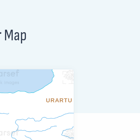
r Map