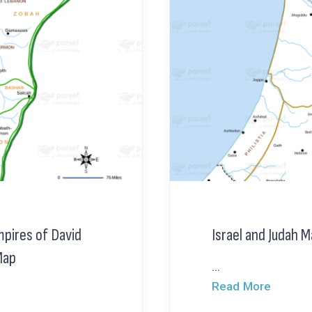
mpires of David
Israel and Judah 
Map
...
Read More