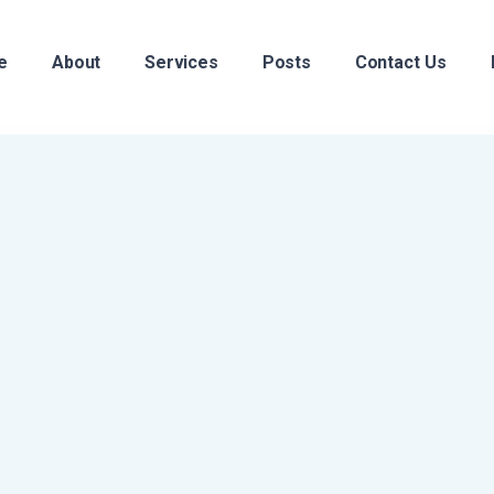
e
About
Services
Posts
Contact Us