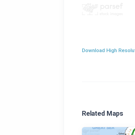
Download High Resolut
Related Maps