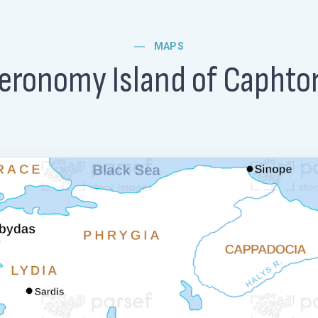
MAPS
eronomy Island of Caphto