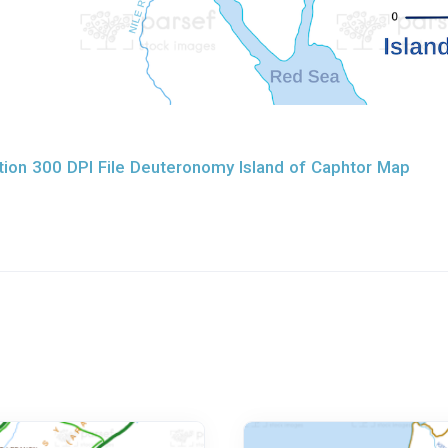
ion 300 DPI File Deuteronomy Island of Caphtor Map