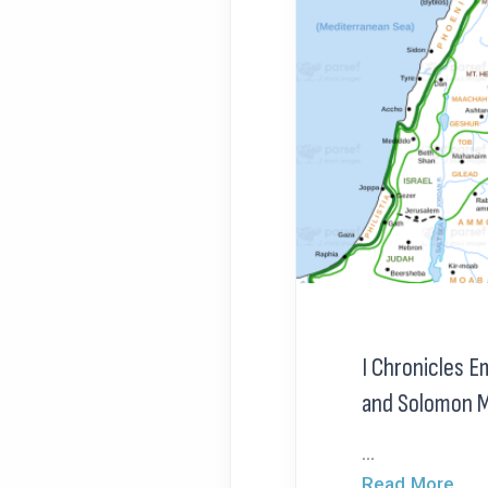
I Chronicles E
and Solomon 
...
Read More