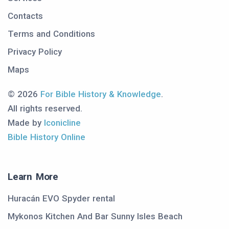
Contacts
Terms and Conditions
Privacy Policy
Maps
© 2026
For Bible History & Knowledge
.
All rights reserved.
Made by
Iconicline
Bible History Online
Learn More
Huracán EVO Spyder rental
Mykonos Kitchen And Bar Sunny Isles Beach