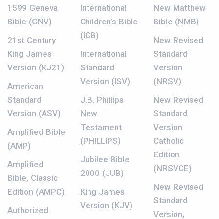
1599 Geneva
International
New Matthew
Bible (GNV)
Children’s Bible
Bible (NMB)
(ICB)
21st Century
New Revised
King James
International
Standard
Version (KJ21)
Standard
Version
Version (ISV)
(NRSV)
American
Standard
J.B. Phillips
New Revised
Version (ASV)
New
Standard
Testament
Version
Amplified Bible
(PHILLIPS)
Catholic
(AMP)
Edition
Jubilee Bible
Amplified
(NRSVCE)
2000 (JUB)
Bible, Classic
New Revised
Edition (AMPC)
King James
Standard
Version (KJV)
Authorized
Version,