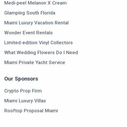
Medi-peel Melanon X Cream
Glamping South Florida
Miami Luxury Vacation Rental
Wonder Event Rentals
Limited-edition Vinyl Collectors
What Wedding Flowers Do I Need
Miami Private Yacht Service
Our Sponsors
Crypto Prop Firm
Miami Luxury Villas
Rooftop Proposal Miami