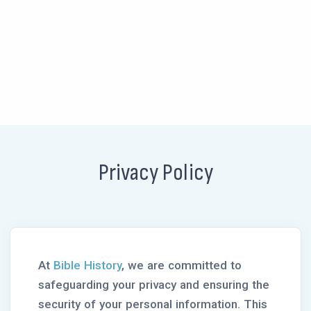
Privacy Policy
At
Bible History
, we are committed to
safeguarding your privacy and ensuring the
security of your personal information. This