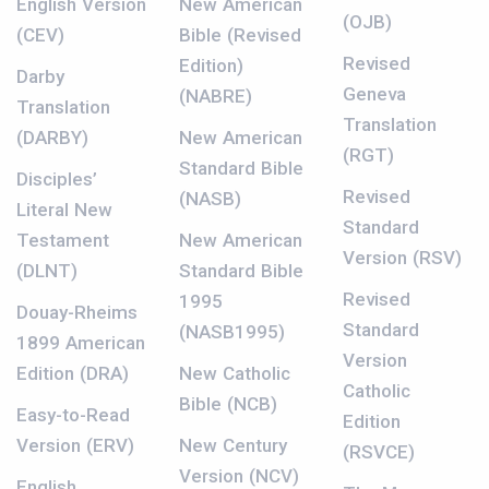
English Version
New American
(OJB)
(CEV)
Bible (Revised
Revised
Edition)
Darby
Geneva
(NABRE)
Translation
Translation
(DARBY)
New American
(RGT)
Standard Bible
Disciples’
Revised
(NASB)
Literal New
Standard
Testament
New American
Version (RSV)
(DLNT)
Standard Bible
Revised
1995
Douay-Rheims
Standard
(NASB1995)
1899 American
Version
Edition (DRA)
New Catholic
Catholic
Bible (NCB)
Easy-to-Read
Edition
Version (ERV)
New Century
(RSVCE)
Version (NCV)
English