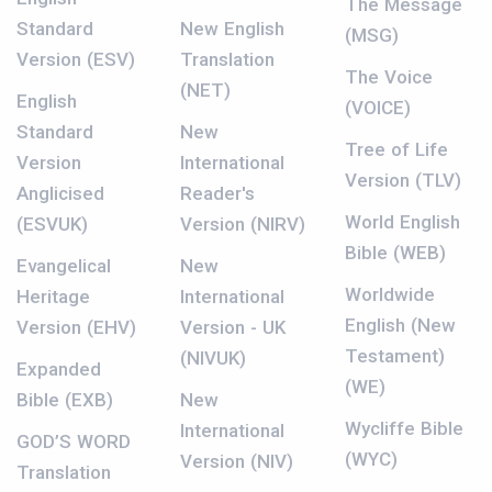
The Message
Standard
New English
(MSG)
Version (ESV)
Translation
The Voice
(NET)
English
(VOICE)
Standard
New
Tree of Life
Version
International
Version (TLV)
Anglicised
Reader's
World English
(ESVUK)
Version (NIRV)
Bible (WEB)
Evangelical
New
Worldwide
Heritage
International
English (New
Version (EHV)
Version - UK
Testament)
(NIVUK)
Expanded
(WE)
Bible (EXB)
New
Wycliffe Bible
International
GOD’S WORD
(WYC)
Version (NIV)
Translation