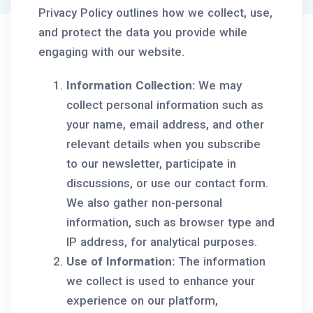
Privacy Policy outlines how we collect, use,
and protect the data you provide while
engaging with our website.
Information Collection:
We may
collect personal information such as
your name, email address, and other
relevant details when you subscribe
to our newsletter, participate in
discussions, or use our contact form.
We also gather non-personal
information, such as browser type and
IP address, for analytical purposes.
Use of Information:
The information
we collect is used to enhance your
experience on our platform,