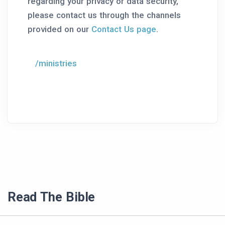
regarding your privacy or data security,
please contact us through the channels
provided on our
Contact Us page
.
/ministries
Read The Bible