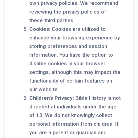
own privacy policies. We recommend
reviewing the privacy policies of
these third parties.
Cookies:
Cookies are utilized to
enhance your browsing experience by
storing preferences and session
information. You have the option to
disable cookies in your browser
settings, although this may impact the
functionality of certain features on
our website.
Children's Privacy:
Bible History is not
directed at individuals under the age
of 13. We do not knowingly collect
personal information from children. If
you are a parent or guardian and