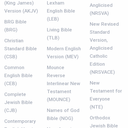
(King James)
Lexham
Anglicised
Version (AKJV)
English Bible
(NRSVA)
(LEB)
BRG Bible
New Revised
(BRG)
Living Bible
Standard
(TLB)
Version,
Christian
Anglicised
Standard Bible
Modern English
Catholic
(CSB)
Version (MEV)
Edition
Common
Mounce
(NRSVACE)
English Bible
Reverse
New
(CEB)
Interlinear New
Testament for
Testament
Complete
Everyone
(MOUNCE)
Jewish Bible
(NTE)
(CJB)
Names of God
Orthodox
Bible (NOG)
Contemporary
Jewish Bible