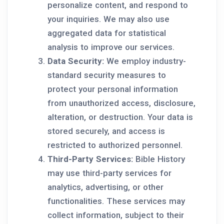
personalize content, and respond to
your inquiries. We may also use
aggregated data for statistical
analysis to improve our services.
Data Security:
We employ industry-
standard security measures to
protect your personal information
from unauthorized access, disclosure,
alteration, or destruction. Your data is
stored securely, and access is
restricted to authorized personnel.
Third-Party Services:
Bible History
may use third-party services for
analytics, advertising, or other
functionalities. These services may
collect information, subject to their