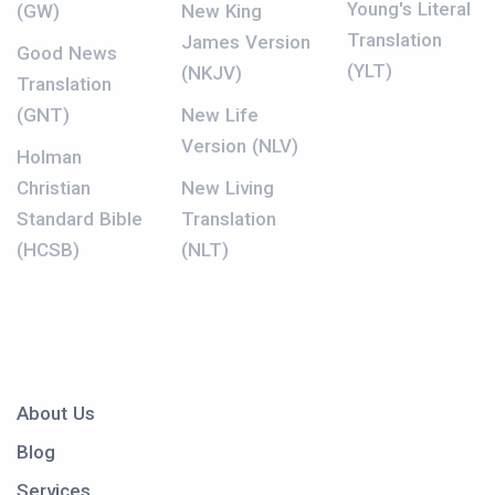
Young's Literal
(GW)
New King
Translation
James Version
Good News
(YLT)
(NKJV)
Translation
(GNT)
New Life
Version (NLV)
Holman
Christian
New Living
Standard Bible
Translation
(HCSB)
(NLT)
About Us
Blog
Services