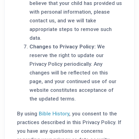
believe that your child has provided us
with personal information, please
contact us, and we will take
appropriate steps to remove such
data.
Changes to Privacy Policy:
We
reserve the right to update our
Privacy Policy periodically. Any
changes will be reflected on this
page, and your continued use of our
website constitutes acceptance of
the updated terms.
By using
Bible History
, you consent to the
practices described in this Privacy Policy. If
you have any questions or concerns