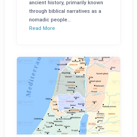
ancient history, primarily known
through biblical narratives as a
nomadic people...
Read More