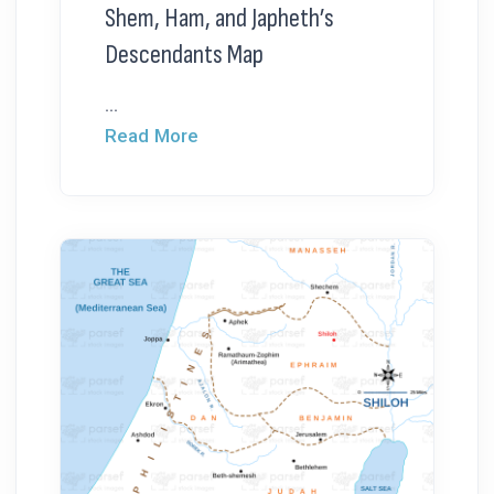
Shem, Ham, and Japheth’s
Descendants Map
...
Read More