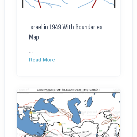
Israel in 1949 With Boundaries
Map
...
Read More