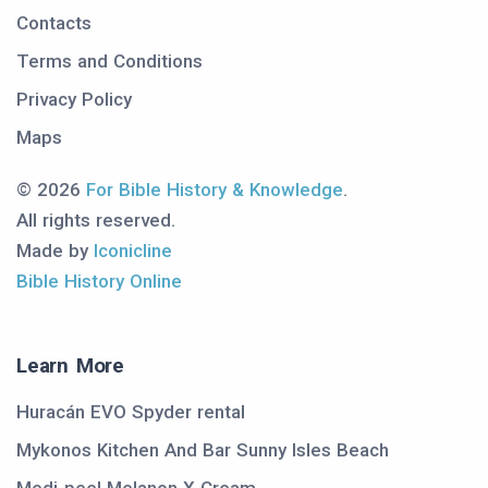
Contacts
Terms and Conditions
Privacy Policy
Maps
© 2026
For Bible History & Knowledge
.
All rights reserved.
Made by
Iconicline
Bible History Online
Learn More
Huracán EVO Spyder rental
Mykonos Kitchen And Bar Sunny Isles Beach