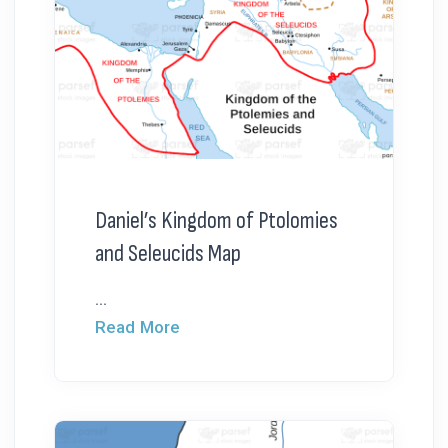
Daniel’s Kingdom of Ptolomies
and Seleucids Map
...
Read More