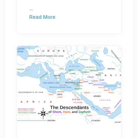
...
Read More