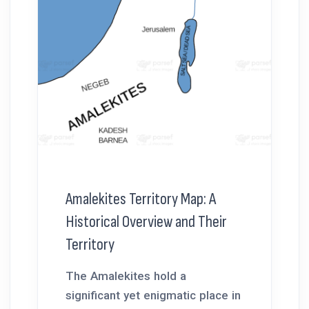
Amalekites Territory Map: A
Historical Overview and Their
Territory
The Amalekites hold a
significant yet enigmatic place in