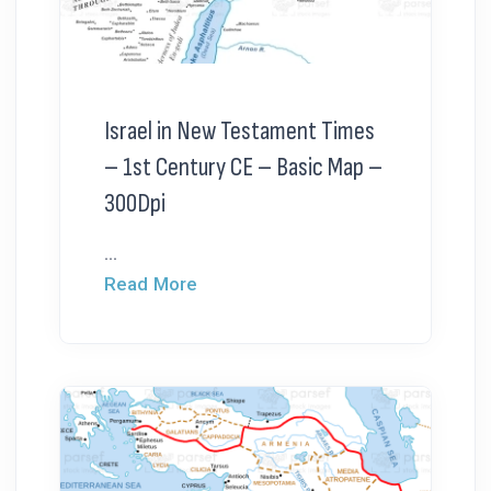
Israel in New Testament Times
– 1st Century CE – Basic Map –
300Dpi
...
Read More