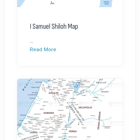
I Samuel Shiloh Map
...
Read More