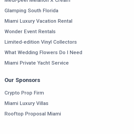
Medi-peel Melanon X Cream
Glamping South Florida
Miami Luxury Vacation Rental
Wonder Event Rentals
Limited-edition Vinyl Collectors
What Wedding Flowers Do I Need
Miami Private Yacht Service
Our Sponsors
Crypto Prop Firm
Miami Luxury Villas
Rooftop Proposal Miami