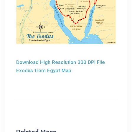
Download High Resolution 300 DPI File
Exodus from Egypt Map