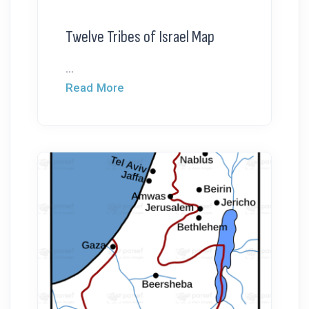
Twelve Tribes of Israel Map
...
Read More