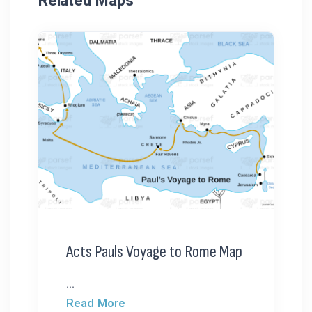
Related Maps
Acts Pauls Voyage to Rome Map
...
Read More