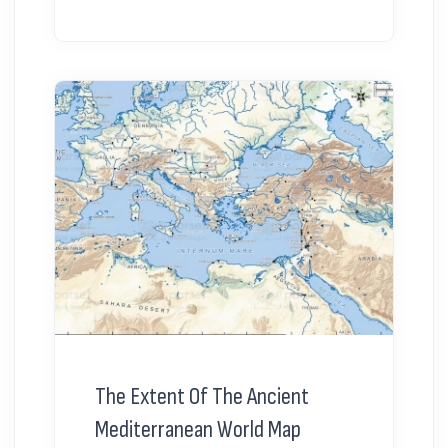
The Extent Of The Ancient
Mediterranean World Map