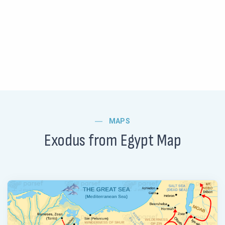
MAPS
Exodus from Egypt Map