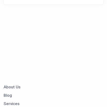
About Us
Blog
Services