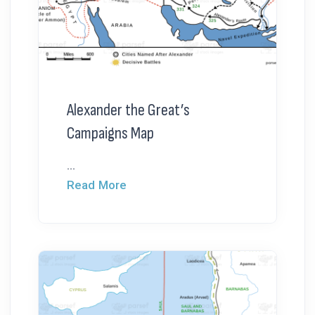
Alexander the Great’s
Campaigns Map
...
Read More