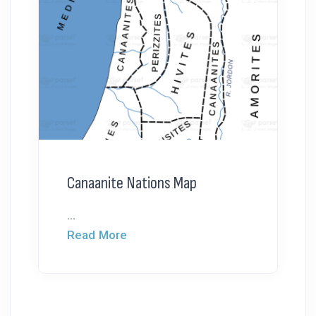
Canaanite Nations Map
...
Read More