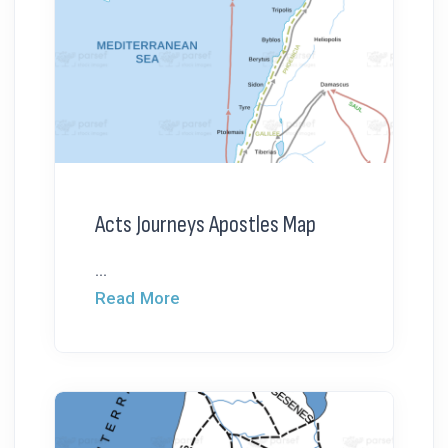
Acts Journeys Apostles Map
...
Read More