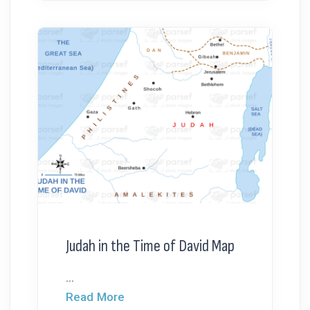
Judah in the Time of David Map
...
Read More