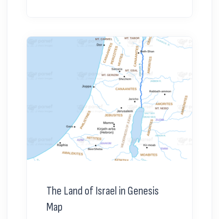
The Land of Israel in Genesis
Map