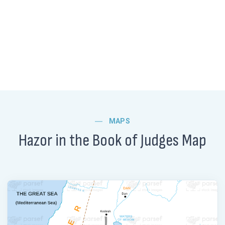
MAPS
Hazor in the Book of Judges Map