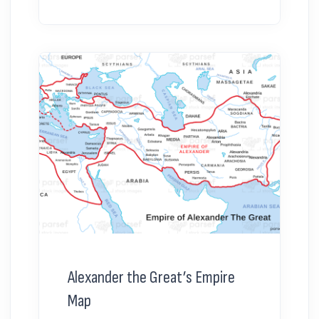
Alexander the Great’s Empire
Map