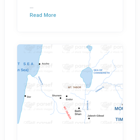
...
Read More