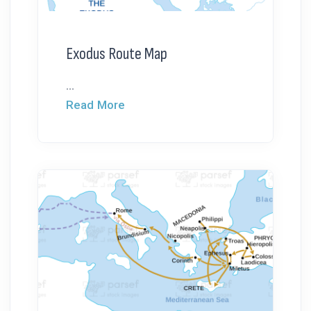
Exodus Route Map
...
Read More