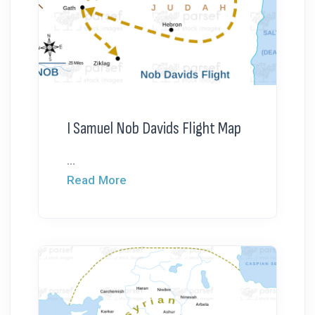
I Samuel Nob Davids Flight Map
...
Read More