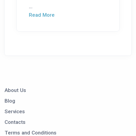
...
Read More
About Us
Blog
Services
Contacts
Terms and Conditions