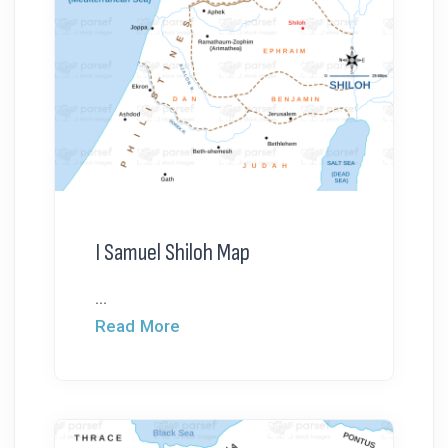
I Samuel Shiloh Map
...
Read More