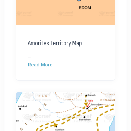
Amorites Territory Map
...
Read More