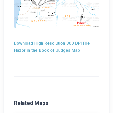
Download High Resolution 300 DPI File
Hazor in the Book of Judges Map
Related Maps