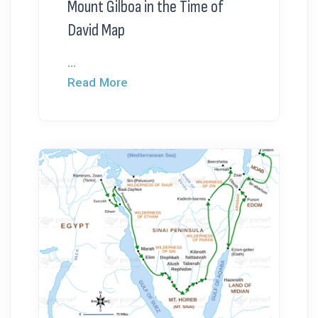
Mount Gilboa in the Time of
David Map
...
Read More