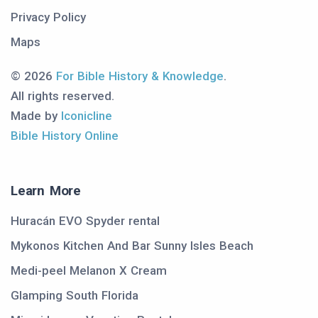
Privacy Policy
Maps
© 2026
For Bible History & Knowledge
.
All rights reserved.
Made by
Iconicline
Bible History Online
Learn More
Huracán EVO Spyder rental
Mykonos Kitchen And Bar Sunny Isles Beach
Medi-peel Melanon X Cream
Glamping South Florida