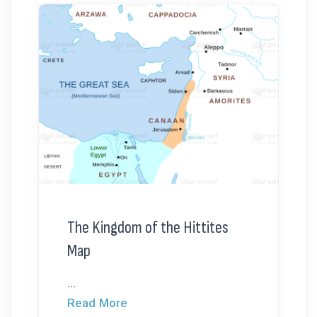
The Kingdom of the Hittites
Map
...
Read More