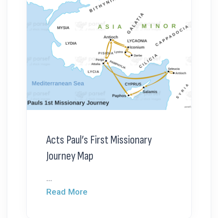
Acts Paul’s First Missionary
Journey Map
...
Read More