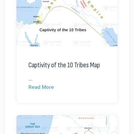
Captivity of the 10 Tribes Map
...
Read More