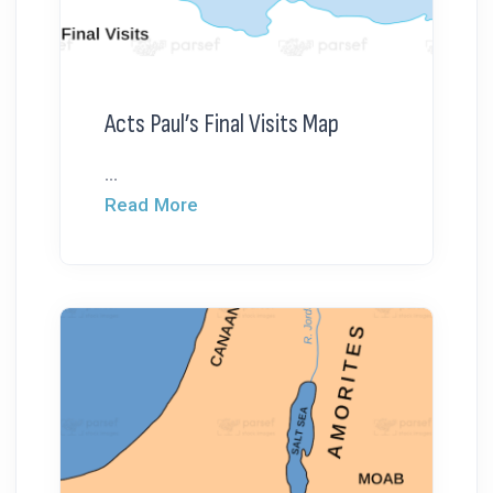
Acts Paul’s Final Visits Map
...
Read More