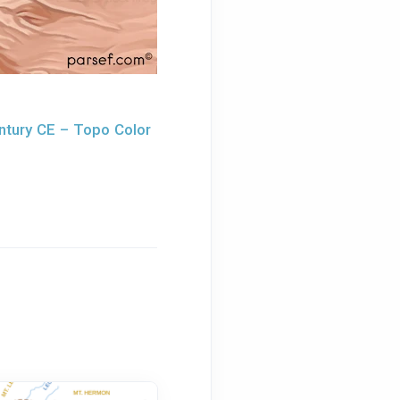
ntury CE – Topo Color