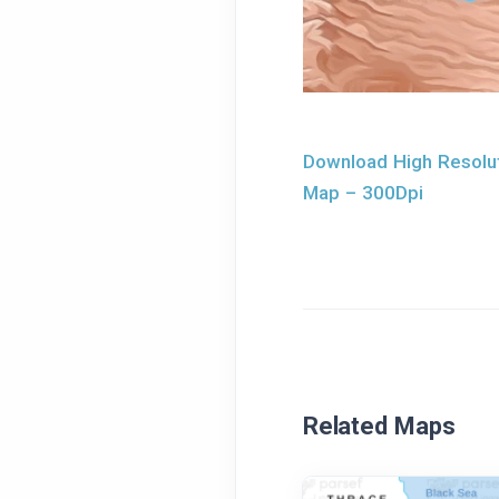
Download High Resolut
Map – 300Dpi
Related Maps