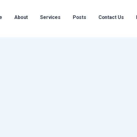
e
About
Services
Posts
Contact Us