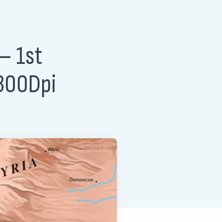
– 1st
 300Dpi