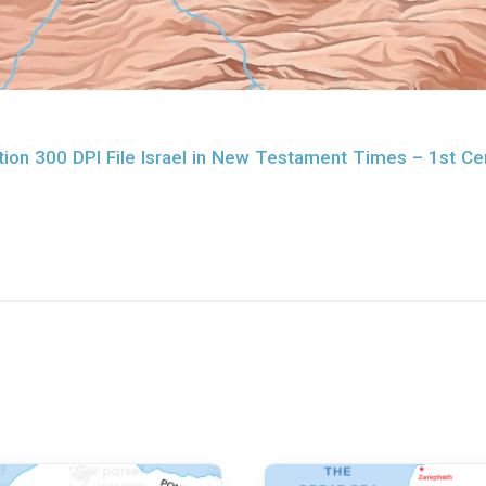
ion 300 DPI File Israel in New Testament Times – 1st Ce