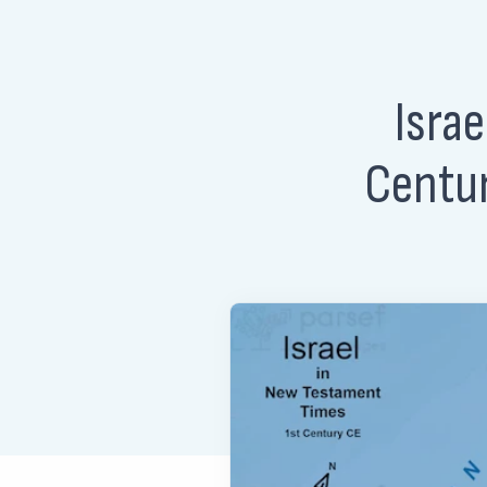
Isra
Centur