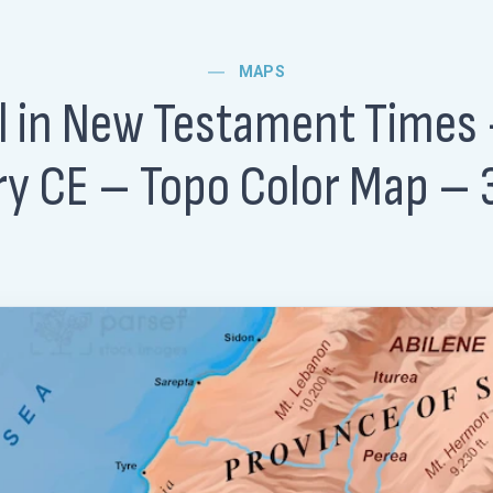
MAPS
el in New Testament Times 
y CE – Topo Color Map –