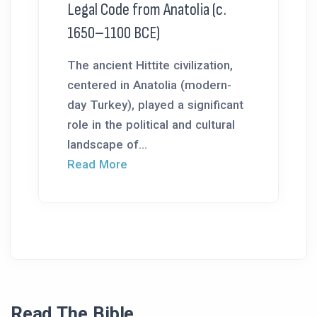
Legal Code from Anatolia (c.
1650–1100 BCE)
The ancient Hittite civilization,
centered in Anatolia (modern-
day Turkey), played a significant
role in the political and cultural
landscape of...
Read More
Read The Bible