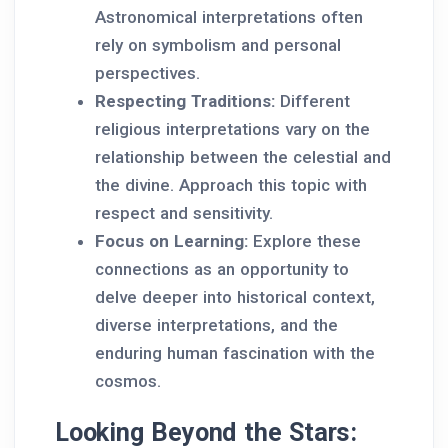
Astronomical interpretations often
rely on symbolism and personal
perspectives.
Respecting Traditions:
Different
religious interpretations vary on the
relationship between the celestial and
the divine. Approach this topic with
respect and sensitivity.
Focus on Learning:
Explore these
connections as an opportunity to
delve deeper into historical context,
diverse interpretations, and the
enduring human fascination with the
cosmos.
Looking Beyond the Stars: