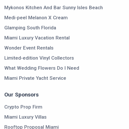
Mykonos Kitchen And Bar Sunny Isles Beach
Medi-peel Melanon X Cream
Glamping South Florida
Miami Luxury Vacation Rental
Wonder Event Rentals
Limited-edition Vinyl Collectors
What Wedding Flowers Do I Need
Miami Private Yacht Service
Our Sponsors
Crypto Prop Firm
Miami Luxury Villas
Rooftop Proposal Miami