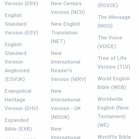
Version (ERV)
New Century
(RSVCE)
Version (NCV)
English
The Message
Standard
New English
(MSG)
Version (ESV)
Translation
The Voice
(NET)
English
(VOICE)
Standard
New
Tree of Life
Version
International
Version (TLV)
Anglicised
Reader's
World English
(ESVUK)
Version (NIRV)
Bible (WEB)
Evangelical
New
Worldwide
Heritage
International
English (New
Version (EHV)
Version - UK
Testament)
(NIVUK)
Expanded
(WE)
Bible (EXB)
New
Wycliffe Bible
International