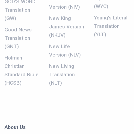
GOD’S WORD
(WYC)
Version (NIV)
Translation
Young's Literal
(GW)
New King
Translation
James Version
Good News
(YLT)
(NKJV)
Translation
(GNT)
New Life
Version (NLV)
Holman
Christian
New Living
Standard Bible
Translation
(HCSB)
(NLT)
About Us