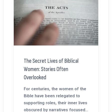
The Secret Lives of Biblical
Women: Stories Often
Overlooked
For centuries, the women of the
Bible have been relegated to
supporting roles, their inner lives
obscured by narratives focused...