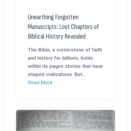
Unearthing Forgotten
Manuscripts: Lost Chapters of
Biblical History Revealed
The Bible, a cornerstone of faith
and history for billions, holds
within its pages stories that have
shaped civilizations. But...
Read More