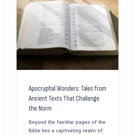
Apocryphal Wonders: Tales from
Ancient Texts That Challenge
the Norm
Beyond the familiar pages of the
Bible lies a captivating realm of