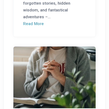
forgotten stories, hidden
wisdom, and fantastical
adventures –...
Read More