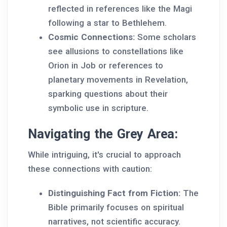
reflected in references like the Magi
following a star to Bethlehem.
Cosmic Connections:
Some scholars
see allusions to constellations like
Orion in Job or references to
planetary movements in Revelation,
sparking questions about their
symbolic use in scripture.
Navigating the Grey Area:
While intriguing, it's crucial to approach
these connections with caution:
Distinguishing Fact from Fiction:
The
Bible primarily focuses on spiritual
narratives, not scientific accuracy.