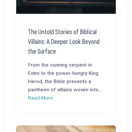
The Untold Stories of Biblical
Villains: A Deeper Look Beyond
the Surface
From the cunning serpent in
Eden to the power-hungry King
Herod, the Bible presents a
pantheon of villains woven into...
Read More