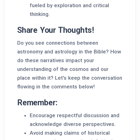
fueled by exploration and critical
thinking.
Share Your Thoughts!
Do you see connections between
astronomy and astrology in the Bible? How
do these narratives impact your
understanding of the cosmos and our
place within it? Let's keep the conversation
flowing in the comments below!
Remember:
Encourage respectful discussion and
acknowledge diverse perspectives.
Avoid making claims of historical