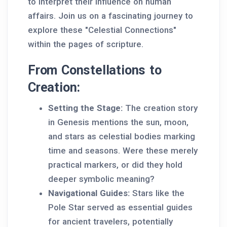
to interpret their influence on human
affairs. Join us on a fascinating journey to
explore these "Celestial Connections"
within the pages of scripture.
From Constellations to
Creation:
Setting the Stage:
The creation story
in Genesis mentions the sun, moon,
and stars as celestial bodies marking
time and seasons. Were these merely
practical markers, or did they hold
deeper symbolic meaning?
Navigational Guides:
Stars like the
Pole Star served as essential guides
for ancient travelers, potentially