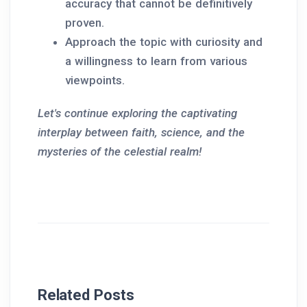
accuracy that cannot be definitively
proven.
Approach the topic with curiosity and
a willingness to learn from various
viewpoints.
Let's continue exploring the captivating
interplay between faith, science, and the
mysteries of the celestial realm!
Related Posts