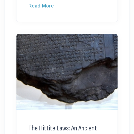
Read More
The Hittite Laws: An Ancient