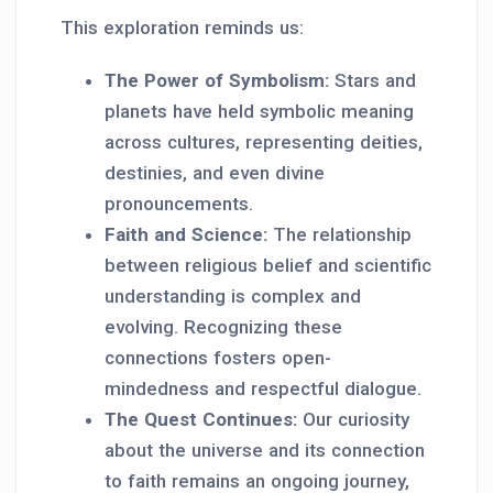
This exploration reminds us:
The Power of Symbolism:
Stars and
planets have held symbolic meaning
across cultures, representing deities,
destinies, and even divine
pronouncements.
Faith and Science:
The relationship
between religious belief and scientific
understanding is complex and
evolving. Recognizing these
connections fosters open-
mindedness and respectful dialogue.
The Quest Continues:
Our curiosity
about the universe and its connection
to faith remains an ongoing journey,