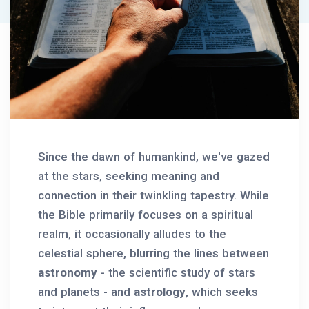
Since the dawn of humankind, we've gazed
at the stars, seeking meaning and
connection in their twinkling tapestry. While
the Bible primarily focuses on a spiritual
realm, it occasionally alludes to the
celestial sphere, blurring the lines between
astronomy
- the scientific study of stars
and planets - and
astrology
, which seeks