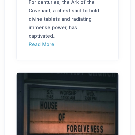
For centuries, the Ark of the
Covenant, a chest said to hold
divine tablets and radiating
immense power, has
captivated...
Read More