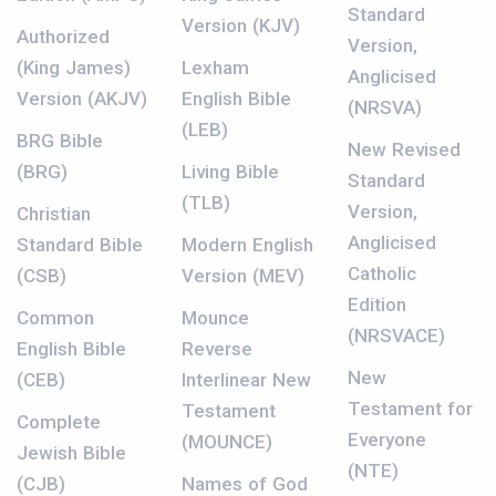
Standard
Version (KJV)
Authorized
Version,
(King James)
Lexham
Anglicised
Version (AKJV)
English Bible
(NRSVA)
(LEB)
BRG Bible
New Revised
(BRG)
Living Bible
Standard
(TLB)
Version,
Christian
Anglicised
Standard Bible
Modern English
Catholic
(CSB)
Version (MEV)
Edition
Common
Mounce
(NRSVACE)
English Bible
Reverse
New
(CEB)
Interlinear New
Testament for
Testament
Complete
Everyone
(MOUNCE)
Jewish Bible
(NTE)
(CJB)
Names of God