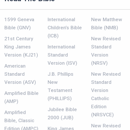
1599 Geneva
International
New Matthew
Bible (GNV)
Children’s Bible
Bible (NMB)
(ICB)
21st Century
New Revised
King James
International
Standard
Version (KJ21)
Standard
Version
Version (ISV)
(NRSV)
American
Standard
J.B. Phillips
New Revised
Version (ASV)
New
Standard
Testament
Version
Amplified Bible
(PHILLIPS)
Catholic
(AMP)
Edition
Jubilee Bible
Amplified
(NRSVCE)
2000 (JUB)
Bible, Classic
New Revised
Edition (AMPC)
King James