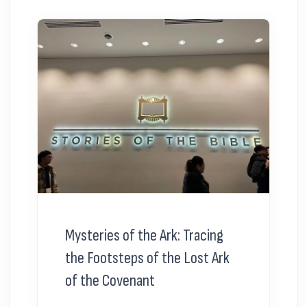
Mysteries of the Ark: Tracing
the Footsteps of the Lost Ark
of the Covenant