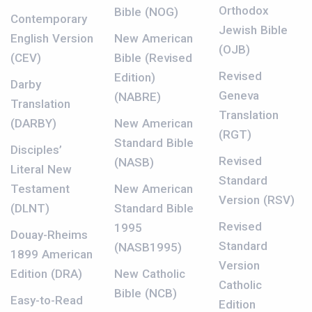
Orthodox
Bible (NOG)
Contemporary
Jewish Bible
English Version
New American
(OJB)
(CEV)
Bible (Revised
Revised
Edition)
Darby
Geneva
(NABRE)
Translation
Translation
(DARBY)
New American
(RGT)
Standard Bible
Disciples’
Revised
(NASB)
Literal New
Standard
Testament
New American
Version (RSV)
(DLNT)
Standard Bible
Revised
1995
Douay-Rheims
Standard
(NASB1995)
1899 American
Version
Edition (DRA)
New Catholic
Catholic
Bible (NCB)
Easy-to-Read
Edition