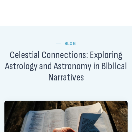
BLOG
Celestial Connections: Exploring
Astrology and Astronomy in Biblical
Narratives