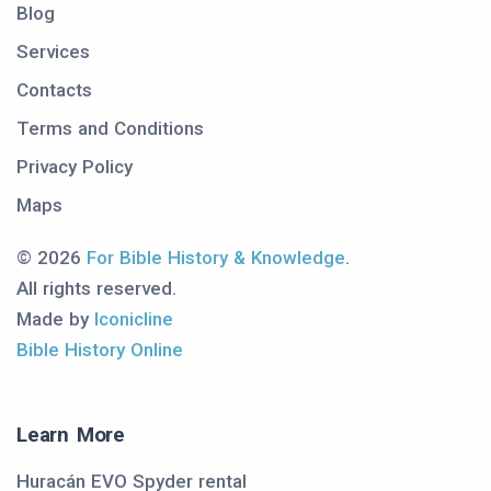
Blog
Services
Contacts
Terms and Conditions
Privacy Policy
Maps
© 2026
For Bible History & Knowledge
.
All rights reserved.
Made by
Iconicline
Bible History Online
Learn More
Huracán EVO Spyder rental