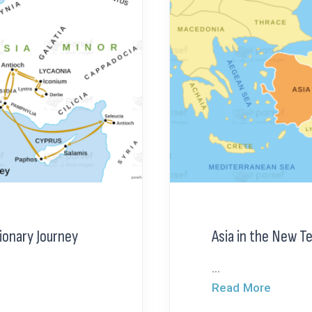
sionary Journey
Asia in the New 
...
Read More