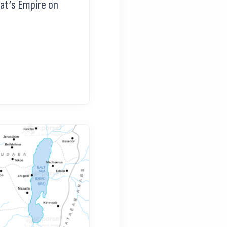
at’s Empire on