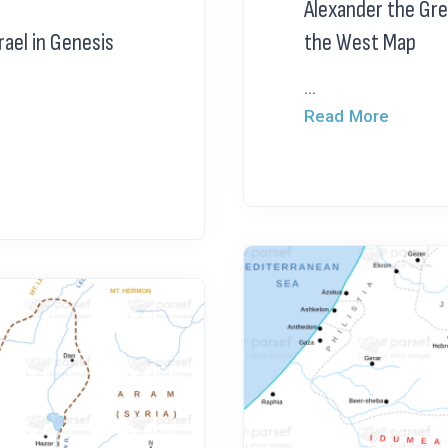
Alexander the Gre
rael in Genesis
the West Map
...
Read More