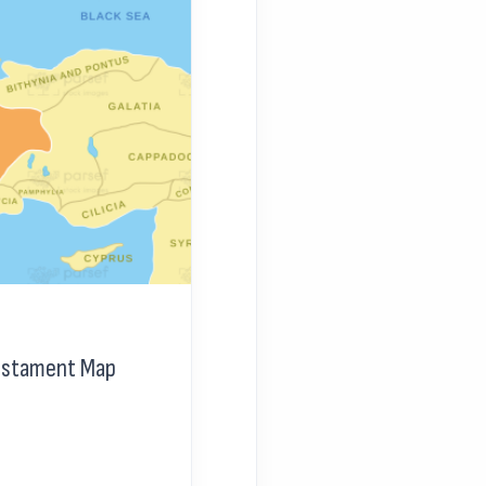
Testament Map