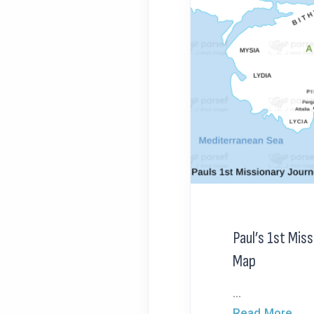
Paul’s 1st Mis
Map
...
Read More