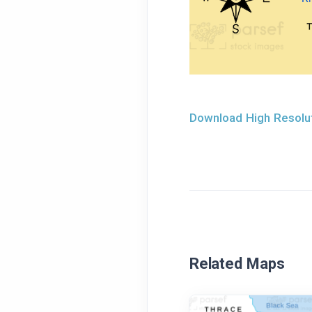
Download High Resolut
Related Maps