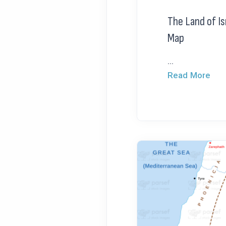
The Land of Is
Map
...
Read More