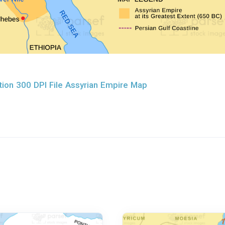
ion 300 DPI File Assyrian Empire Map