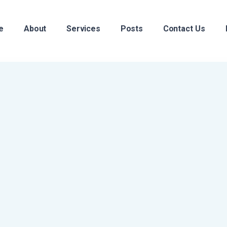
e
About
Services
Posts
Contact Us