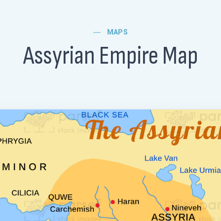
MAPS
Assyrian Empire Map