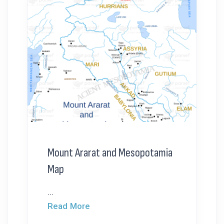
Mount Ararat and Mesopotamia
Map
...
Read More