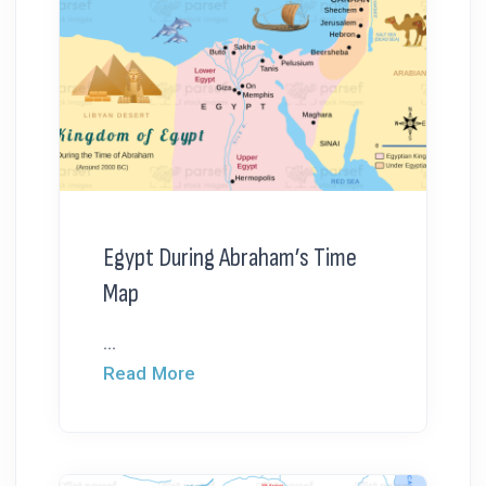
Egypt During Abraham’s Time
Map
...
Read More