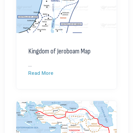
Kingdom of Jeroboam Map
...
Read More