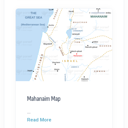
Mahanaim Map
...
Read More