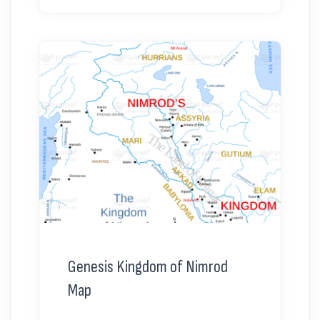
Genesis Kingdom of Nimrod
Map