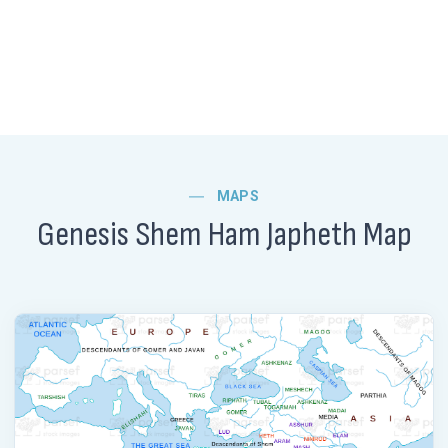
MAPS
Genesis Shem Ham Japheth Map