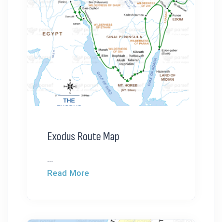
Exodus Route Map
...
Read More