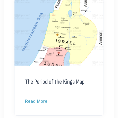
The Period of the Kings Map
...
Read More