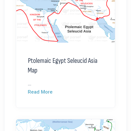
Ptolemaic Egypt Seleucid Asia
Map
...
Read More