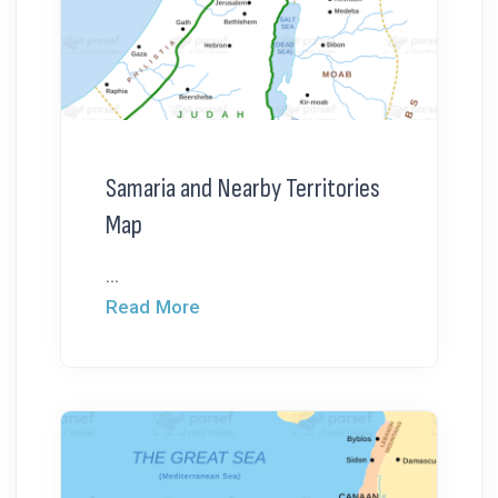
Samaria and Nearby Territories
Map
...
Read More