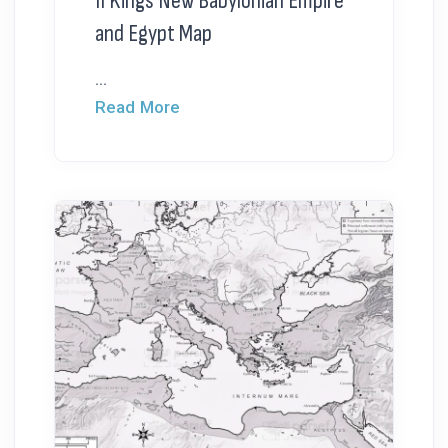
II Kings New Babylonian Empire
and Egypt Map
...
Read More