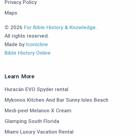
Privacy Policy
Maps
© 2026
For Bible History & Knowledge
.
All rights reserved.
Made by
Iconicline
Bible History Online
Learn More
Huracán EVO Spyder rental
Mykonos Kitchen And Bar Sunny Isles Beach
Medi-peel Melanon X Cream
Glamping South Florida
Miami Luxury Vacation Rental