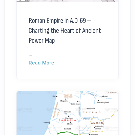
Roman Empire in A.D. 69 –
Charting the Heart of Ancient
Power Map
...
Read More