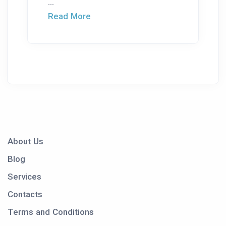
...
Read More
About Us
Blog
Services
Contacts
Terms and Conditions