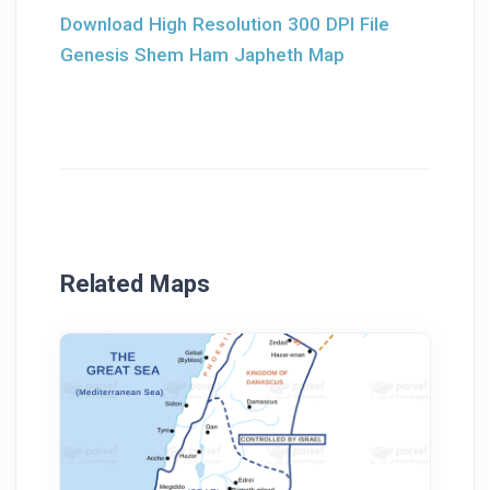
Download High Resolution 300 DPI File
Genesis Shem Ham Japheth Map
Related Maps