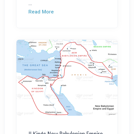
...
Read More