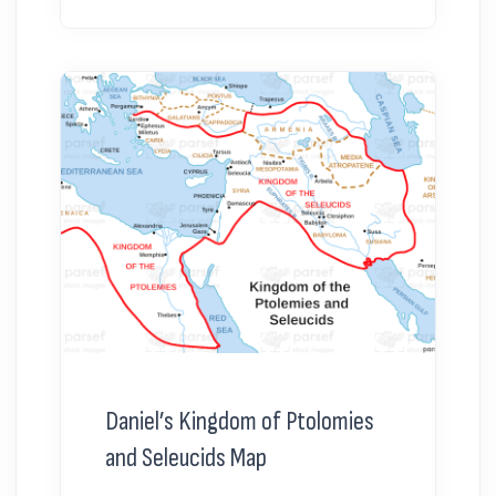
Daniel’s Kingdom of Ptolomies
and Seleucids Map