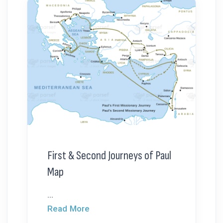
First & Second Journeys of Paul
Map
...
Read More