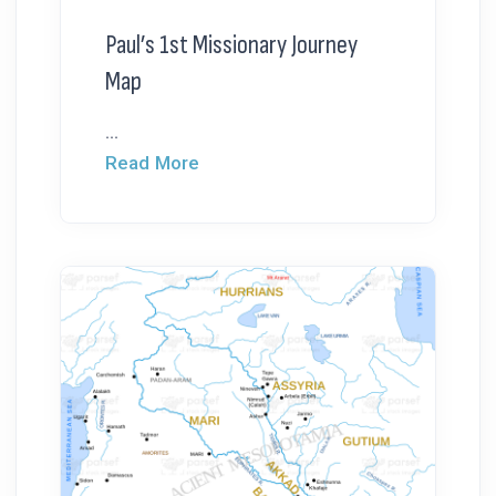
Paul’s 1st Missionary Journey
Map
...
Read More