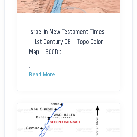
Israel in New Testament Times
– 1st Century CE – Topo Color
Map – 300Dpi
...
Read More