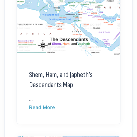
Shem, Ham, and Japheth’s
Descendants Map
...
Read More