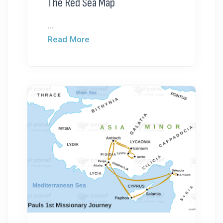
The Red Sea Map
...
Read More