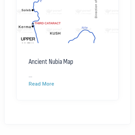
Ancient Nubia Map
...
Read More