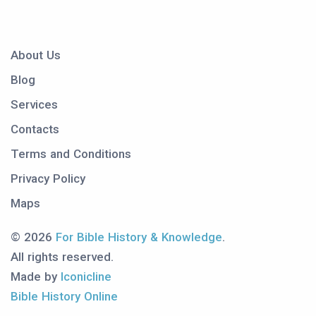
About Us
Blog
Services
Contacts
Terms and Conditions
Privacy Policy
Maps
© 2026
For Bible History & Knowledge
.
All rights reserved.
Made by
Iconicline
Bible History Online