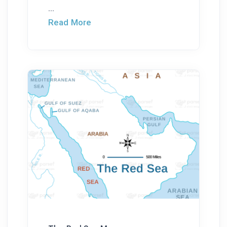
...
Read More