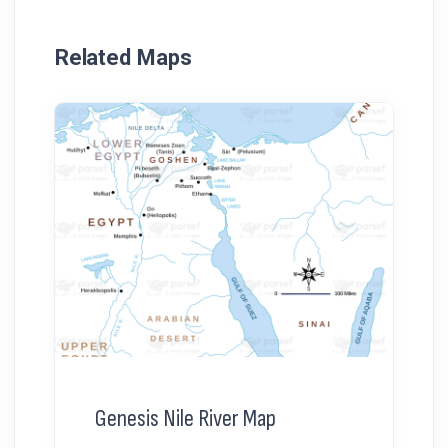
Related Maps
Genesis Nile River Map