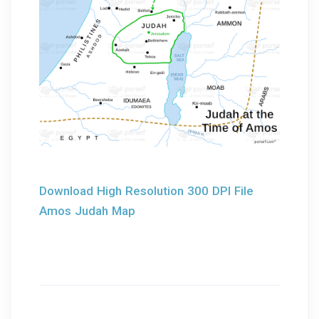
Download High Resolution 300 DPI File
Amos Judah Map