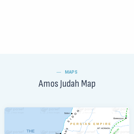
MAPS
Amos Judah Map