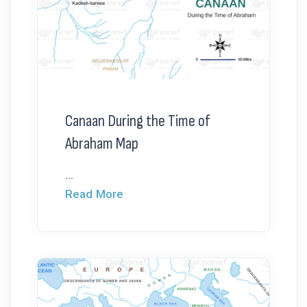
Canaan During the Time of
Abraham Map
...
Read More