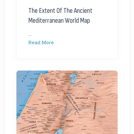
The Extent Of The Ancient
Mediterranean World Map
...
Read More