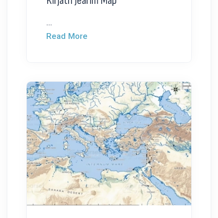
Kirjath Jearim Map
...
Read More