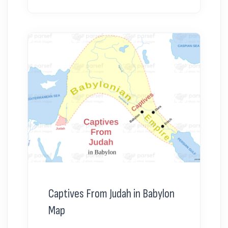
Captives From Judah in Babylon
Map