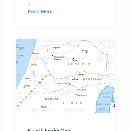
...
Read More