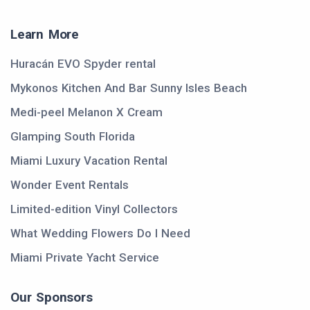
Learn More
Huracán EVO Spyder rental
Mykonos Kitchen And Bar Sunny Isles Beach
Medi-peel Melanon X Cream
Glamping South Florida
Miami Luxury Vacation Rental
Wonder Event Rentals
Limited-edition Vinyl Collectors
What Wedding Flowers Do I Need
Miami Private Yacht Service
Our Sponsors