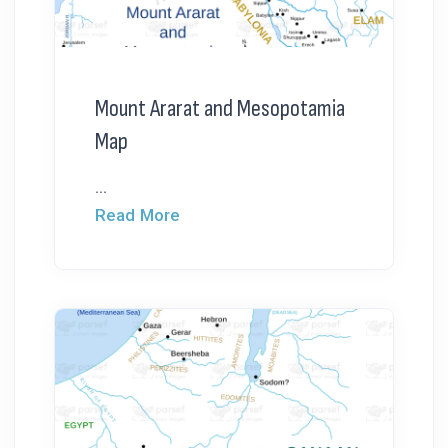
Mount Ararat and Mesopotamia
Map
...
Read More