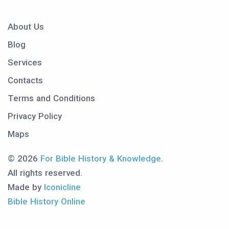
About Us
Blog
Services
Contacts
Terms and Conditions
Privacy Policy
Maps
© 2026
For Bible History & Knowledge
.
All rights reserved.
Made by
Iconicline
Bible History Online