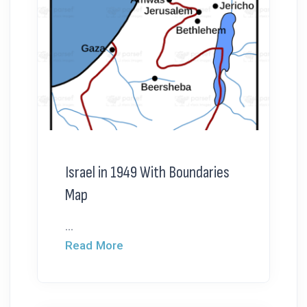
Israel in 1949 With Boundaries
Map
...
Read More