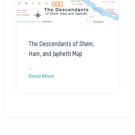
The Descendants of Shem,
Ham, and Japheth Map
...
Read More