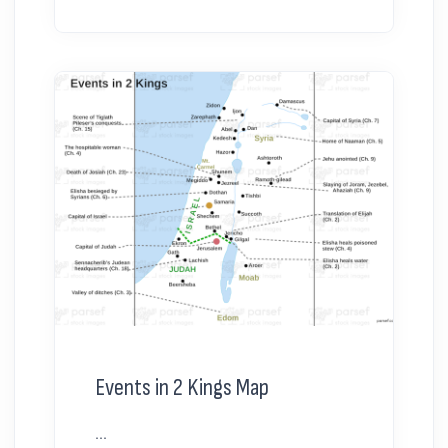
Events in 2 Kings Map
...