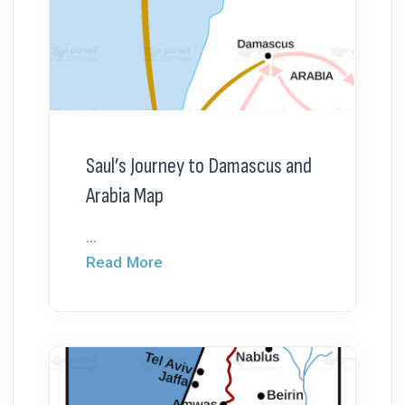
Saul’s Journey to Damascus and
Arabia Map
...
Read More