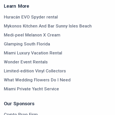
Learn More
Huracán EVO Spyder rental
Mykonos Kitchen And Bar Sunny Isles Beach
Medi-peel Melanon X Cream
Glamping South Florida
Miami Luxury Vacation Rental
Wonder Event Rentals
Limited-edition Vinyl Collectors
What Wedding Flowers Do I Need
Miami Private Yacht Service
Our Sponsors
Crypto Prop Firm