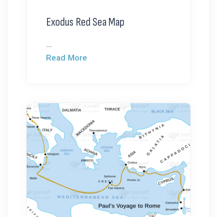
Exodus Red Sea Map
...
Read More