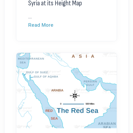
Syria at its Height Map
...
Read More