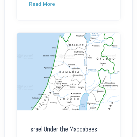
Read More
Israel Under the Maccabees