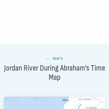
MAPS
Jordan River During Abraham’s Time
Map