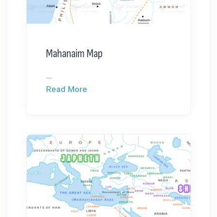
Mahanaim Map
...
Read More