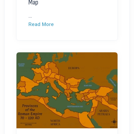
Map
...
Read More