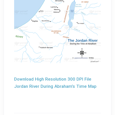
Download High Resolution 300 DPI File
Jordan River During Abraham’s Time Map