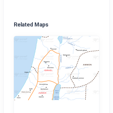
Related Maps