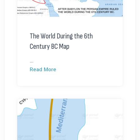
The World During the 6th
Century BC Map
...
Read More