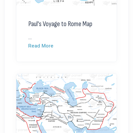
Paul’s Voyage to Rome Map
...
Read More