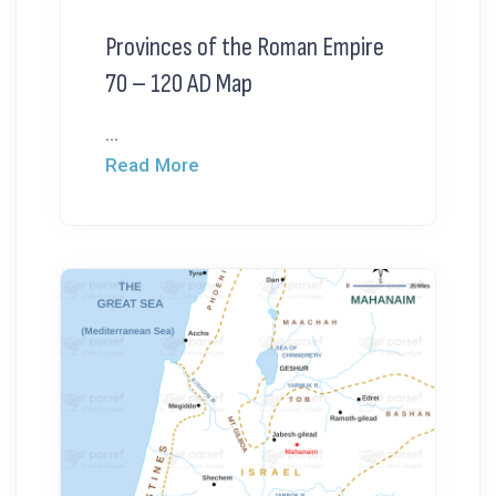
Provinces of the Roman Empire
70 – 120 AD Map
...
Read More