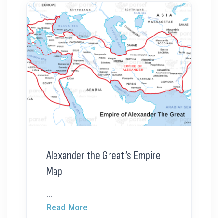
Alexander the Great’s Empire
Map
...
Read More