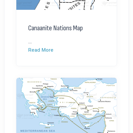
Canaanite Nations Map
...
Read More