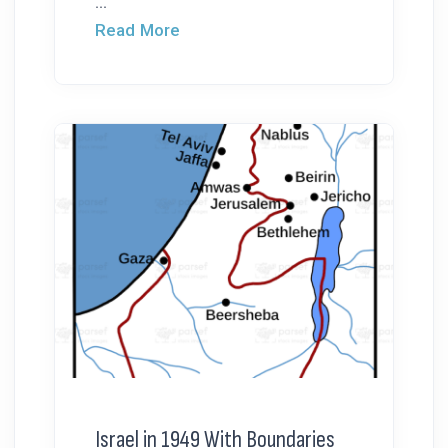
...
Read More
Israel in 1949 With Boundaries