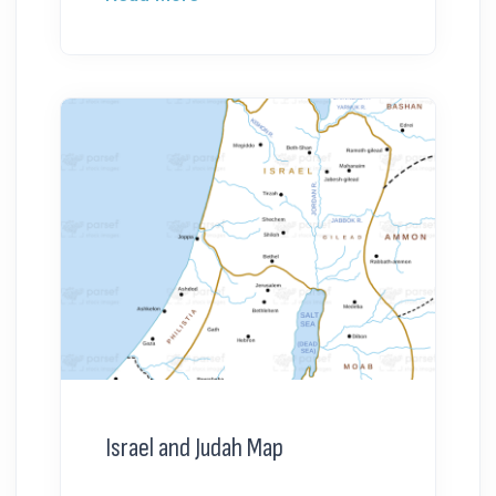
Israel and Judah Map