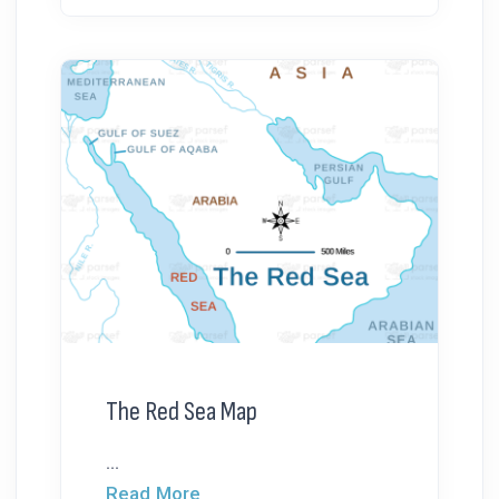
The Red Sea Map
...
Read More