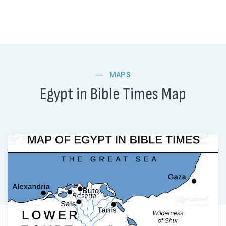
MAPS
Egypt in Bible Times Map