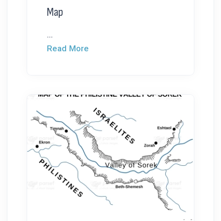
Map
...
Read More