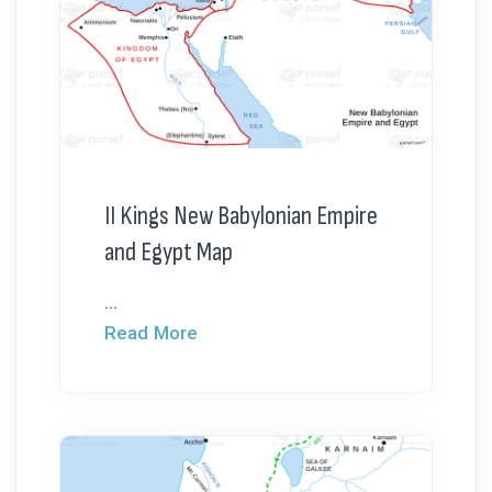
II Kings New Babylonian Empire
and Egypt Map
...
Read More