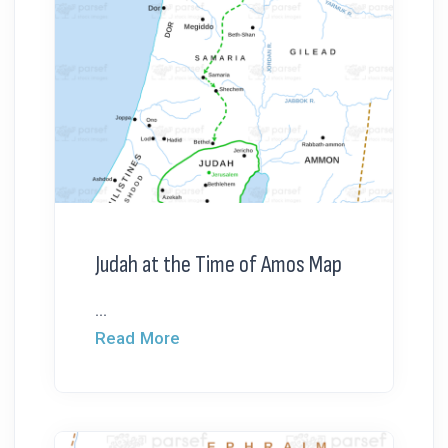
Judah at the Time of Amos Map
...
Read More