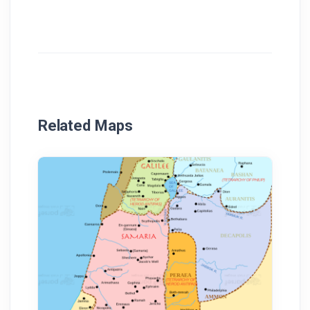
Related Maps