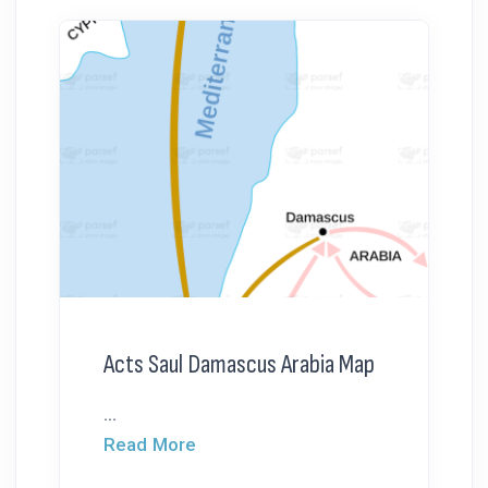
Acts Saul Damascus Arabia Map
...
Read More