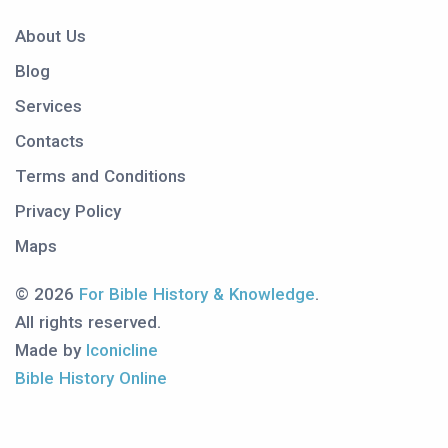
About Us
Blog
Services
Contacts
Terms and Conditions
Privacy Policy
Maps
© 2026
For Bible History & Knowledge
.
All rights reserved.
Made by
Iconicline
Bible History Online