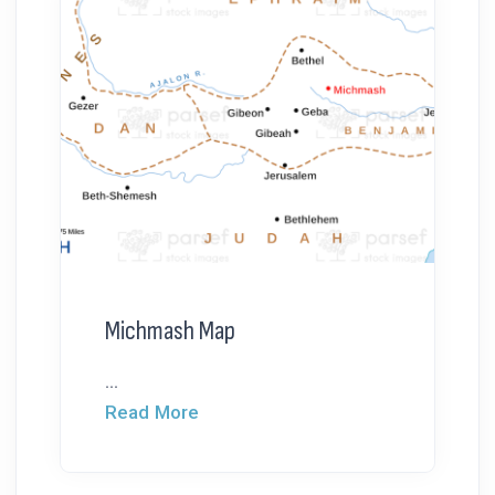
Michmash Map
...
Read More