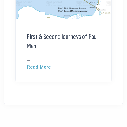
First & Second Journeys of Paul
Map
...
Read More