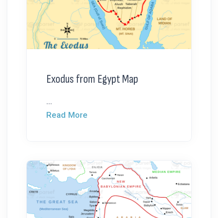
Exodus from Egypt Map
...
Read More