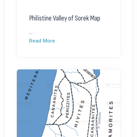
Philistine Valley of Sorek Map
...
Read More