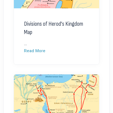
Divisions of Herod’s Kingdom
Map
...
Read More