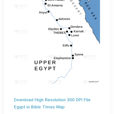
Download High Resolution 300 DPI File
Egypt in Bible Times Map