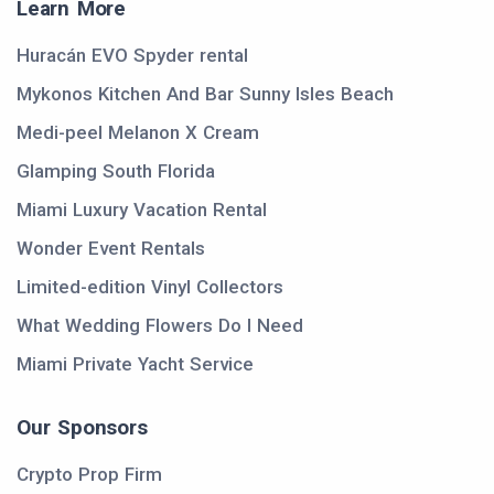
Learn More
Huracán EVO Spyder rental
Mykonos Kitchen And Bar Sunny Isles Beach
Medi-peel Melanon X Cream
Glamping South Florida
Miami Luxury Vacation Rental
Wonder Event Rentals
Limited-edition Vinyl Collectors
What Wedding Flowers Do I Need
Miami Private Yacht Service
Our Sponsors
Crypto Prop Firm