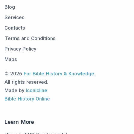
Blog
Services
Contacts
Terms and Conditions
Privacy Policy
Maps
© 2026
For Bible History & Knowledge
.
All rights reserved.
Made by
Iconicline
Bible History Online
Learn More