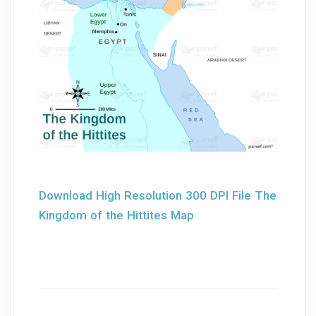
Download High Resolution 300 DPI File The
Kingdom of the Hittites Map