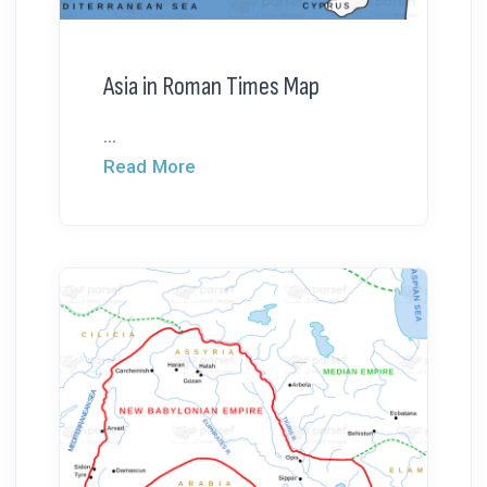
Asia in Roman Times Map
...
Read More