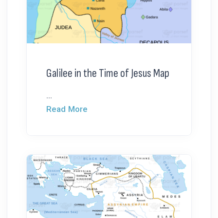
Galilee in the Time of Jesus Map
...
Read More