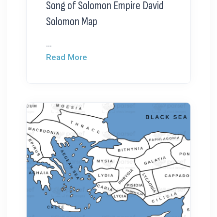
Song of Solomon Empire David
Solomon Map
...
Read More