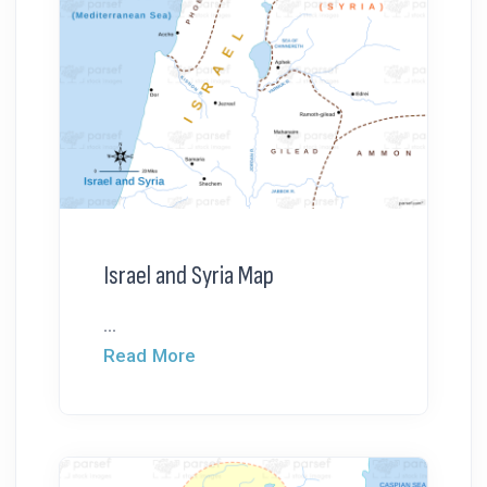
Israel and Syria Map
...
Read More