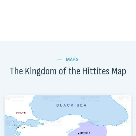
MAPS
The Kingdom of the Hittites Map