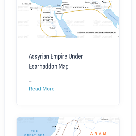
Assyrian Empire Under
Esarhaddon Map
...
Read More