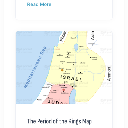
Read More
The Period of the Kings Map