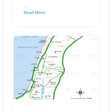
...
Read More