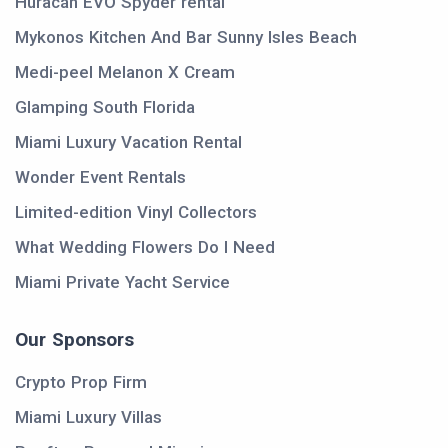
Huracán EVO Spyder rental
Mykonos Kitchen And Bar Sunny Isles Beach
Medi-peel Melanon X Cream
Glamping South Florida
Miami Luxury Vacation Rental
Wonder Event Rentals
Limited-edition Vinyl Collectors
What Wedding Flowers Do I Need
Miami Private Yacht Service
Our Sponsors
Crypto Prop Firm
Miami Luxury Villas