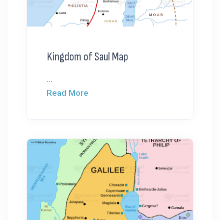
Kingdom of Saul Map
...
Read More