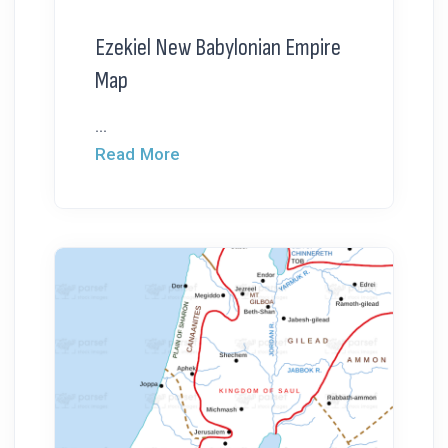
Ezekiel New Babylonian Empire
Map
...
Read More