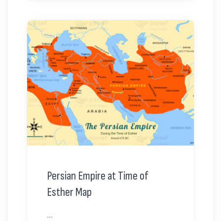
Persian Empire at Time of
Esther Map
...