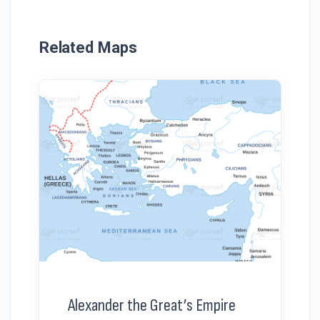
Related Maps
Alexander the Great’s Empire