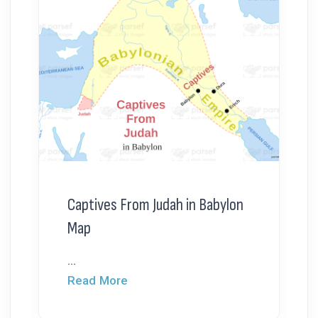
Captives From Judah in Babylon
Map
...
Read More