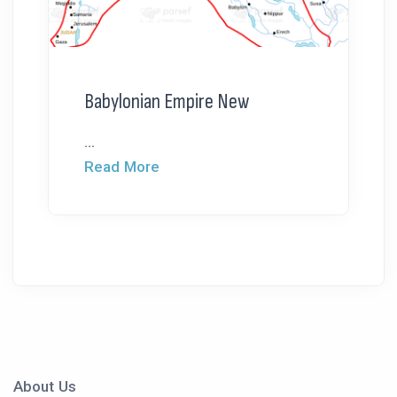
Babylonian Empire New
...
Read More
About Us