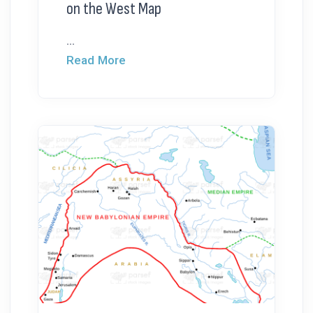
on the West Map
...
Read More